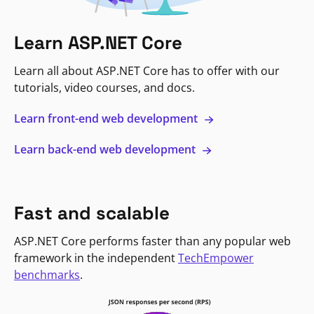
Learn ASP.NET Core
Learn all about ASP.NET Core has to offer with our
tutorials, video courses, and docs.
Learn front-end web development
Learn back-end web development
Fast and scalable
ASP.NET Core performs faster than any popular web
framework in the independent
TechEmpower
benchmarks
.