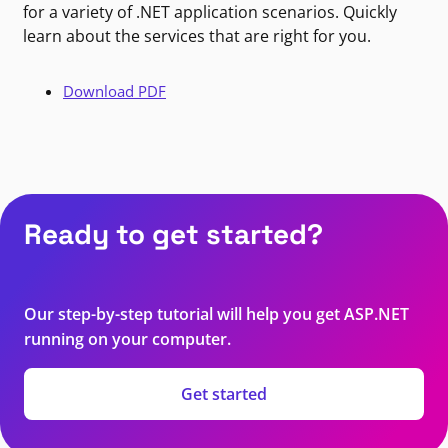
for a variety of .NET application scenarios. Quickly
learn about the services that are right for you.
Download PDF
Ready to get started?
Our step-by-step tutorial will help you get ASP.NET
running on your computer.
Get started