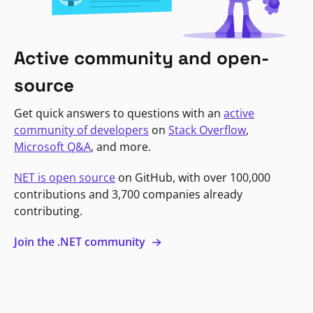
Active community and open-
source
Get quick answers to questions with an
active
community of developers
on
Stack Overflow
,
Microsoft Q&A
, and more.
NET is open source
on GitHub, with over 100,000
contributions and 3,700 companies already
contributing.
Join the .NET community