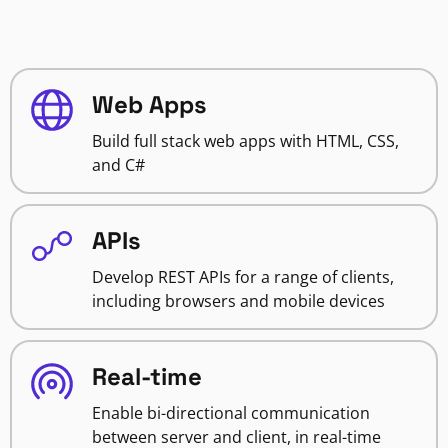
Web Apps
Build full stack web apps with HTML, CSS,
and C#
APIs
Develop REST APIs for a range of clients,
including browsers and mobile devices
Real-time
Enable bi-directional communication
between server and client, in real-time