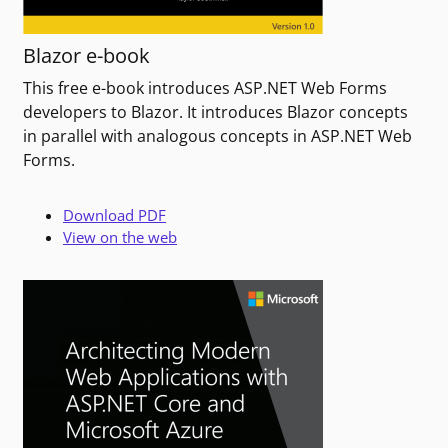
Blazor e-book
This free e-book introduces ASP.NET Web Forms
developers to Blazor. It introduces Blazor concepts
in parallel with analogous concepts in ASP.NET Web
Forms.
Download PDF
View on the web