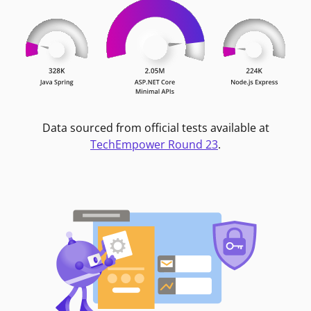
Data sourced from official tests available at
TechEmpower Round 23
.