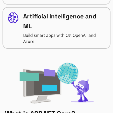
Artificial Intelligence and
ML
Build smart apps with C#, OpenAI, and
Azure