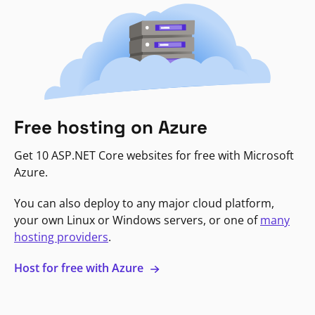
Free hosting on Azure
Get 10 ASP.NET Core websites for free with Microsoft
Azure.
You can also deploy to any major cloud platform,
your own Linux or Windows servers, or one of
many
hosting providers
.
Host for free with Azure