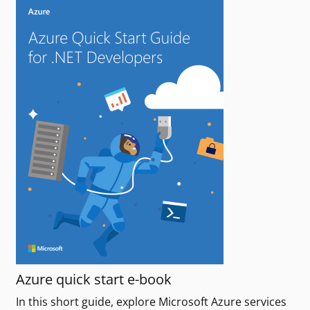
Azure quick start e-book
In this short guide, explore Microsoft Azure services