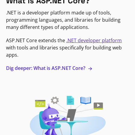
What is ASP.NET Core?
.NET is a developer platform made up of tools,
programming languages, and libraries for building
many different types of applications.
ASP.NET Core extends the
.NET developer platform
with tools and libraries specifically for building web
apps.
Dig deeper: What is ASP.NET Core?