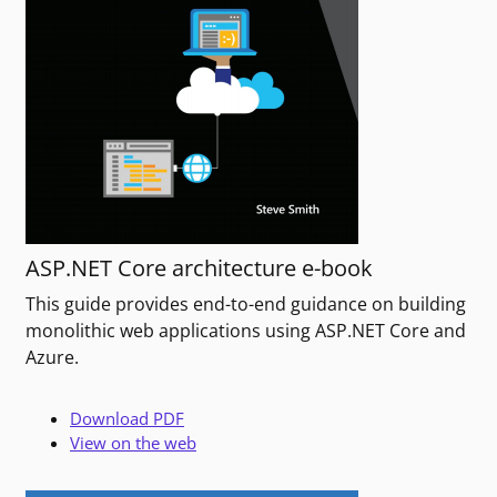
ASP.NET Core architecture e-book
This guide provides end-to-end guidance on building
monolithic web applications using ASP.NET Core and
Azure.
Download PDF
View on the web