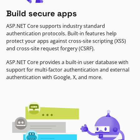
Build secure apps
ASP.NET Core supports industry standard
authentication protocols. Built-in features help
protect your apps against cross-site scripting (XSS)
and cross-site request forgery (CSRF).
ASP.NET Core provides a built-in user database with
support for multi-factor authentication and external
authentication with Google, X, and more.