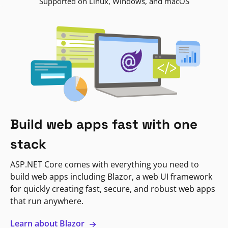
Supported on Linux, Windows, and macOS
Build web apps fast with one
stack
ASP.NET Core comes with everything you need to
build web apps including Blazor, a web UI framework
for quickly creating fast, secure, and robust web apps
that run anywhere.
Learn about Blazor