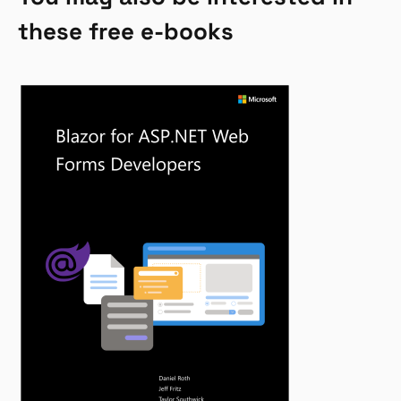
these free e-books