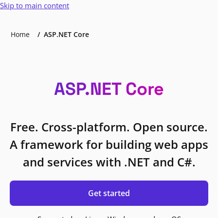
Skip to main content
Home
ASP.NET Core
ASP.NET Core
Free. Cross-platform. Open source.
A framework for building web apps
and services with .NET and C#.
Get started