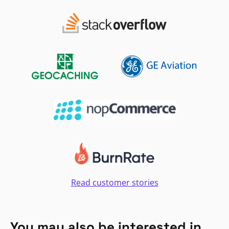
Read customer stories
You may also be interested in