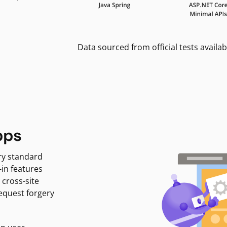
Data sourced from official tests availab
pps
ry standard
-in features
 cross-site
request forgery