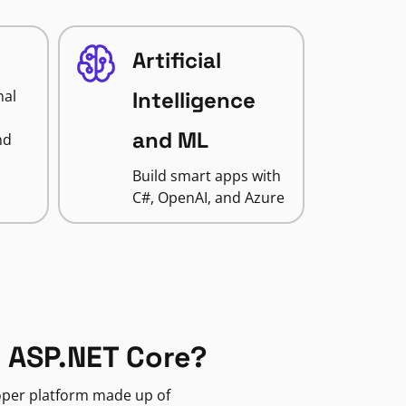
Artificial
nal
Intelligence
and ML
nd
Build smart apps with
C#, OpenAI, and Azure
 ASP.NET Core?
loper platform made up of