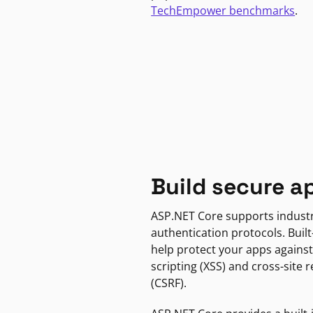
TechEmpower benchmarks
.
Build secure a
ASP.NET Core supports indust
authentication protocols. Built
help protect your apps against
scripting (XSS) and cross-site 
(CSRF).