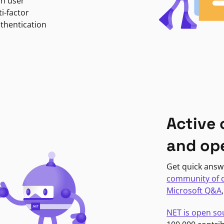
in user
i-factor
uthentication
Active
and op
Get quick answ
community of 
Microsoft Q&A
NET is open so