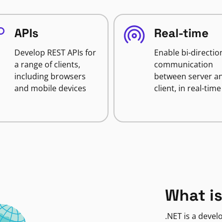
APIs
Real-time
Develop REST APIs for
Enable bi-directio
a range of clients,
communication
including browsers
between server a
and mobile devices
client, in real-time
What is
.NET is a deve