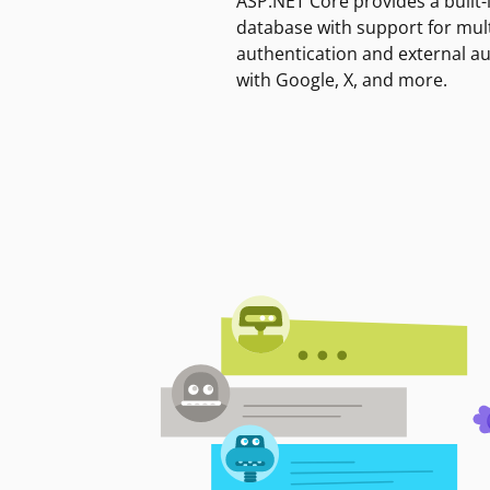
ASP.NET Core provides a built-
database with support for mult
authentication and external a
with Google, X, and more.