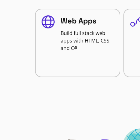
Web Apps
Build full stack web
apps with HTML, CSS,
and C#