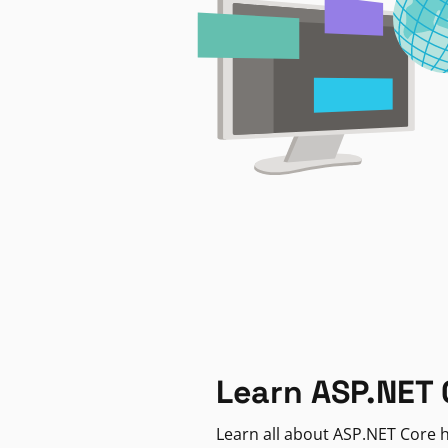
Learn ASP.NET 
Learn all about ASP.NET Core h