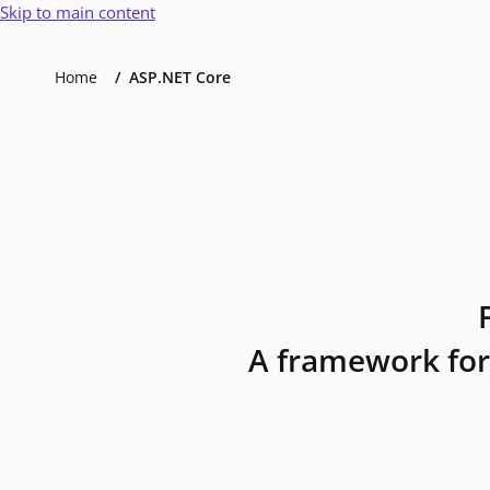
Skip to main content
Home
ASP.NET Core
A framework for