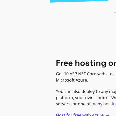
Free hosting o
Get 10 ASP.NET Core websites f
Microsoft Azure.
You can also deploy to any ma
platform, your own Linux or 
servers, or one of
many hostin
Host for free with Azure