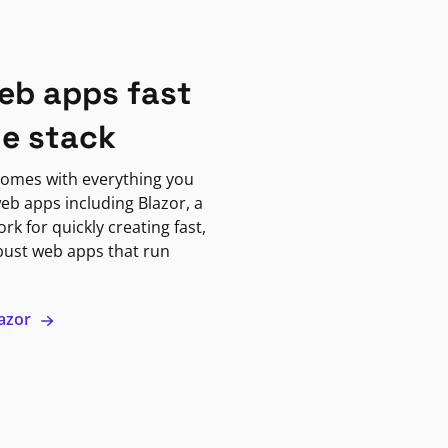
eb apps fast
ne stack
omes with everything you
eb apps including Blazor, a
k for quickly creating fast,
bust web apps that run
lazor