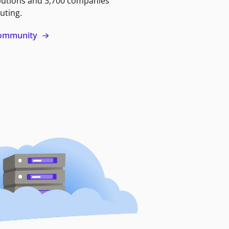
butions and 3,700 companies
uting.
 community