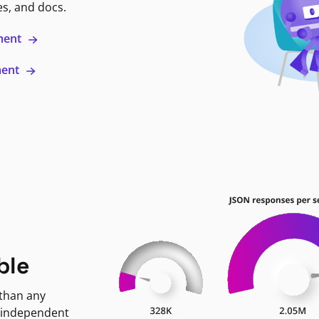
es, and docs.
ment
ment
ble
 than any
 independent