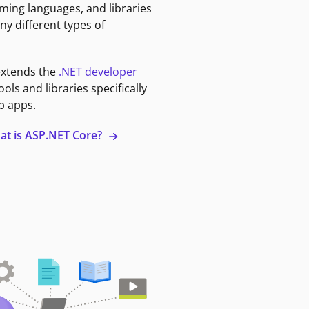
ming languages, and libraries
ny different types of
extends the
.NET developer
ools and libraries specifically
b apps.
at is ASP.NET Core?