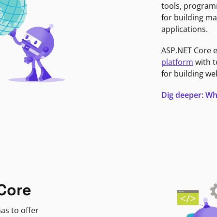
tools, program
for building ma
applications.
ASP.NET Core 
platform
with t
for building we
Dig deeper: Wh
Core
as to offer