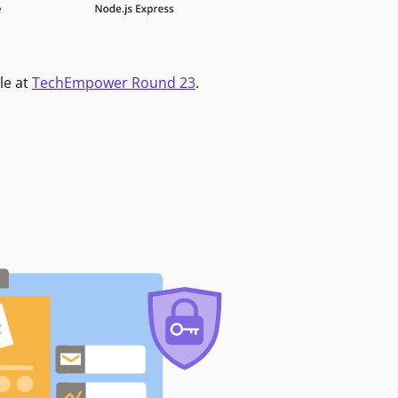
le at
TechEmpower Round 23
.