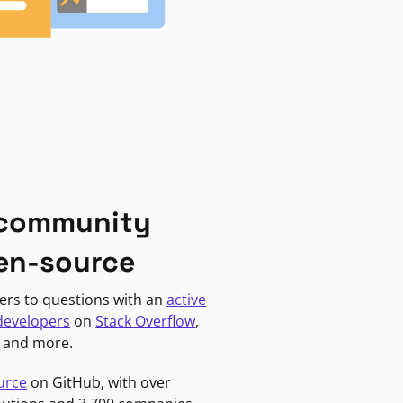
 community
en-source
ers to questions with an
active
developers
on
Stack Overflow
,
, and more.
urce
on GitHub, with over