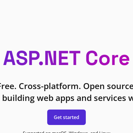
ASP.NET Core
Free. Cross-platform. Open source
 building web apps and services w
Get started