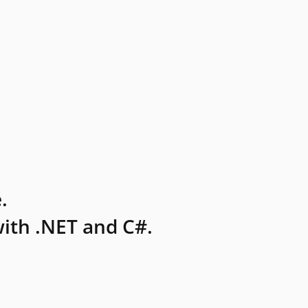
.
ith .NET and C#.