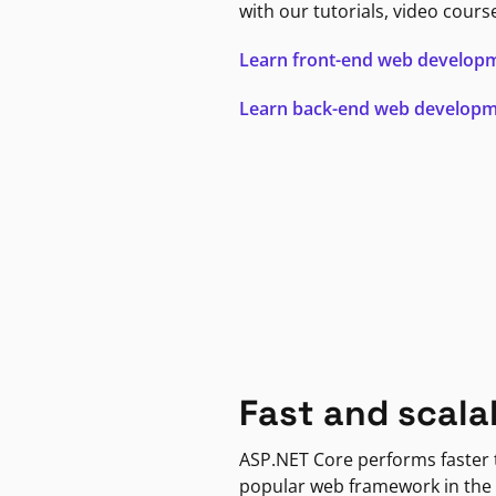
with our tutorials, video cours
Learn front-end web develop
Learn back-end web develop
Fast and scala
ASP.NET Core performs faster
popular web framework in the