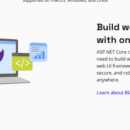
Supported on macOS, Windows, and Linux
Build w
with o
ASP.NET Core c
need to build w
web UI framewor
secure, and ro
anywhere.
Learn about B