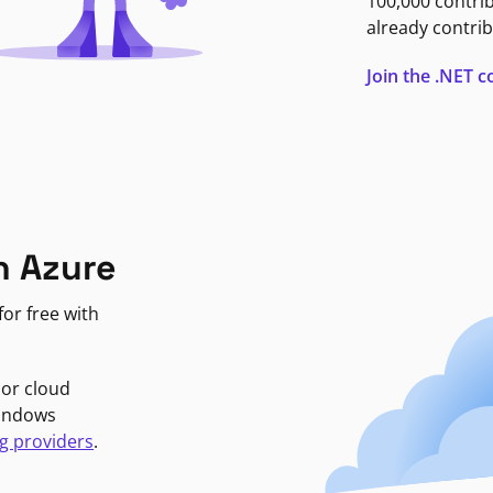
100,000 contri
already contrib
Join the .NET
n Azure
or free with
jor cloud
Windows
g providers
.