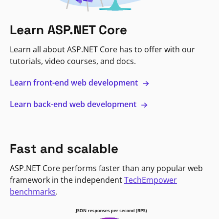
Learn ASP.NET Core
Learn all about ASP.NET Core has to offer with our
tutorials, video courses, and docs.
Learn front-end web development
Learn back-end web development
Fast and scalable
ASP.NET Core performs faster than any popular web
framework in the independent
TechEmpower
benchmarks
.