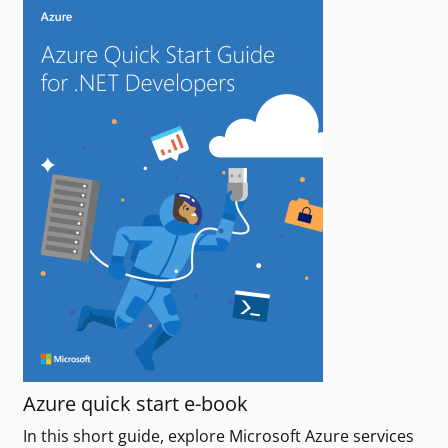
Azure quick start e-book
In this short guide, explore Microsoft Azure services