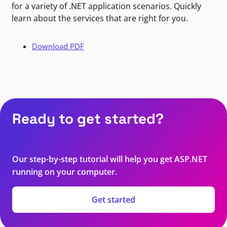
for a variety of .NET application scenarios. Quickly
learn about the services that are right for you.
Download PDF
Ready to get started?
Our step-by-step tutorial will help you get ASP.NET
running on your computer.
Get started