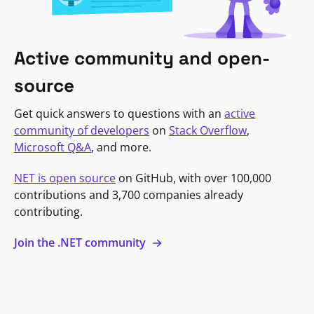
Active community and open-
source
Get quick answers to questions with an
active
community of developers
on
Stack Overflow
,
Microsoft Q&A
, and more.
NET is open source
on GitHub, with over 100,000
contributions and 3,700 companies already
contributing.
Join the .NET community