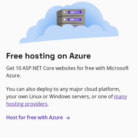
Free hosting on Azure
Get 10 ASP.NET Core websites for free with Microsoft
Azure.
You can also deploy to any major cloud platform,
your own Linux or Windows servers, or one of
many
hosting providers
.
Host for free with Azure