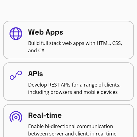
Web Apps
Build full stack web apps with HTML, CSS,
and C#
APIs
Develop REST APIs for a range of clients,
including browsers and mobile devices
Real-time
Enable bi-directional communication
between server and client, in real-time