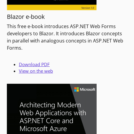
Blazor e-book
This free e-book introduces ASP.NET Web Forms
developers to Blazor. It introduces Blazor concepts
in parallel with analogous concepts in ASP.NET Web
Forms.
Download PDF
View on the web