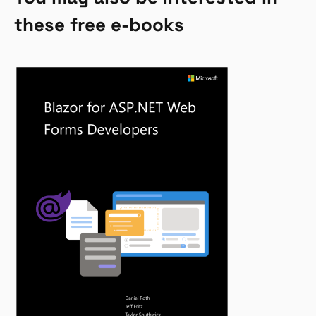
these free e-books