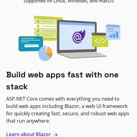
Supported on Linux, Windows, and macOS
Build web apps fast with one
stack
ASP.NET Core comes with everything you need to
build web apps including Blazor, a web UI framework
for quickly creating fast, secure, and robust web apps
that run anywhere.
Learn about Blazor