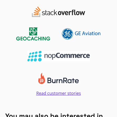
Read customer stories
You may also be interested in