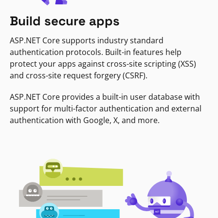
Build secure apps
ASP.NET Core supports industry standard
authentication protocols. Built-in features help
protect your apps against cross-site scripting (XSS)
and cross-site request forgery (CSRF).
ASP.NET Core provides a built-in user database with
support for multi-factor authentication and external
authentication with Google, X, and more.