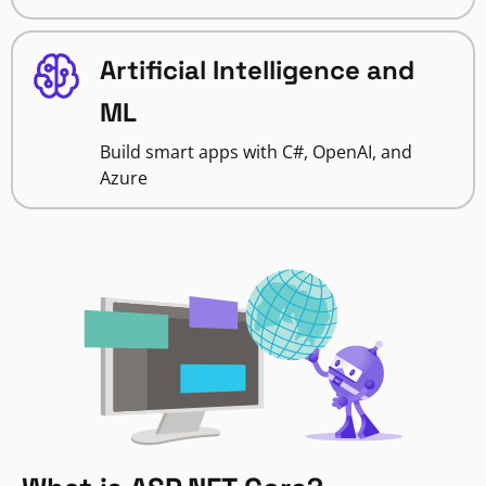
Artificial Intelligence and
ML
Build smart apps with C#, OpenAI, and
Azure