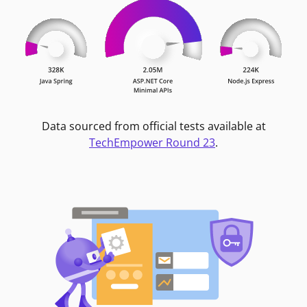
Data sourced from official tests available at
TechEmpower Round 23
.