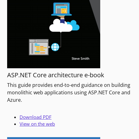
ASP.NET Core architecture e-book
This guide provides end-to-end guidance on building
monolithic web applications using ASP.NET Core and
Azure.
Download PDF
View on the web