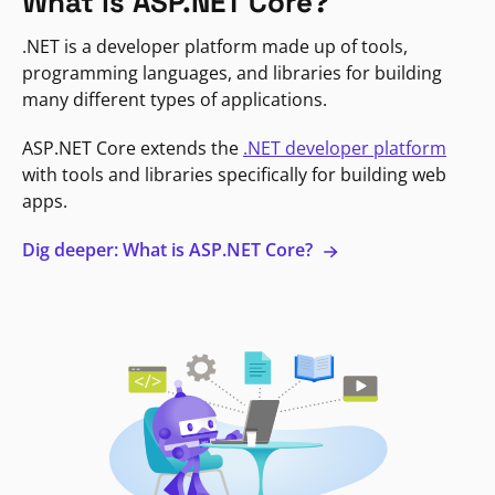
What is ASP.NET Core?
.NET is a developer platform made up of tools,
programming languages, and libraries for building
many different types of applications.
ASP.NET Core extends the
.NET developer platform
with tools and libraries specifically for building web
apps.
Dig deeper: What is ASP.NET Core?