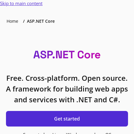
Skip to main content
Home
ASP.NET Core
ASP.NET Core
Free. Cross-platform. Open source.
A framework for building web apps
and services with .NET and C#.
Get started